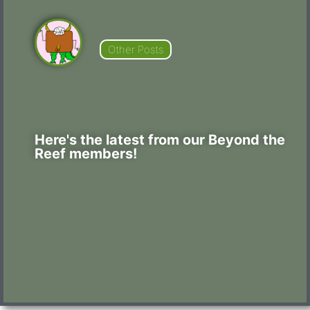
Other Posts
Here's the latest from our Beyond the
Reef members!