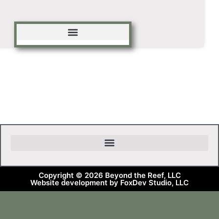
Copyright © 2026 Beyond the Reef, LLC
Website development by FoxDev Studio, LLC