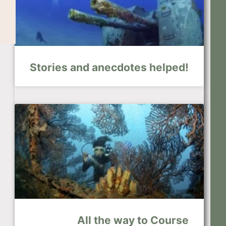
Stories and anecdotes helped!
All the way to Course