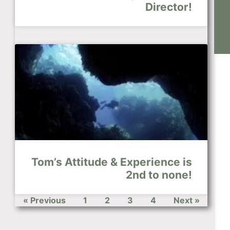
Director!
Tom’s Attitude & Experience is
2nd to none!
« Previous
1
2
3
4
Next »