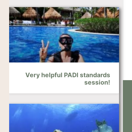
Very helpful PADI standards
session!