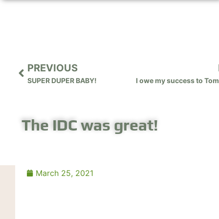
PREVIOUS
SUPER DUPER BABY!
The IDC was great!
March 25, 2021