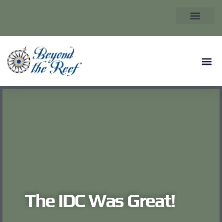
The IDC Was Great!