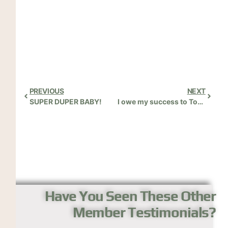
PREVIOUS
NEXT
SUPER DUPER BABY!
I owe my success to Tom’s great instruction!
Have You Seen These Other
Member Testimonials?