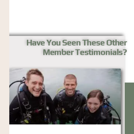
Have You Seen These Other
Member Testimonials?