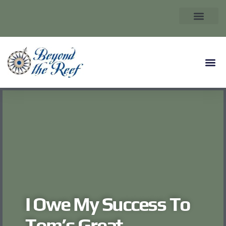
I Owe My Success To
Tom’s Great