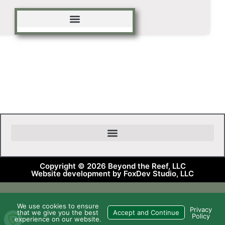
Copyright © 2026 Beyond the Reef, LLC
Website development by FoxDev Studio, LLC
We use cookies to ensure
Privacy
that we give you the best
Accept and Continue
Policy
experience on our website.