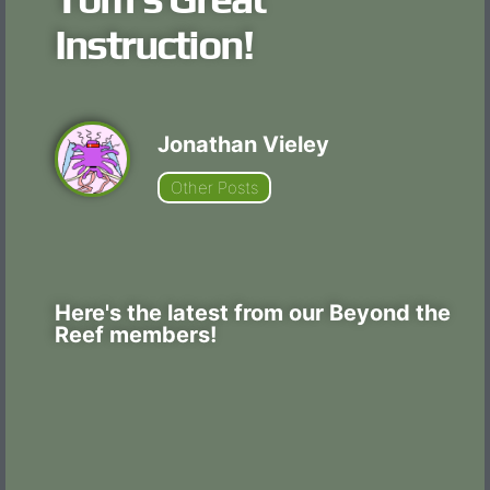
Instruction!
Jonathan Vieley
Other Posts
Here's the latest from our Beyond the
Reef members!