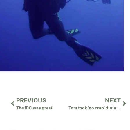
PREVIOUS
NEXT
The IDC was great!
Tom took ‘no crap’ during the IDC!