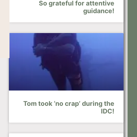
So grateful for attentive
guidance!
Tom took ‘no crap’ during the
IDC!