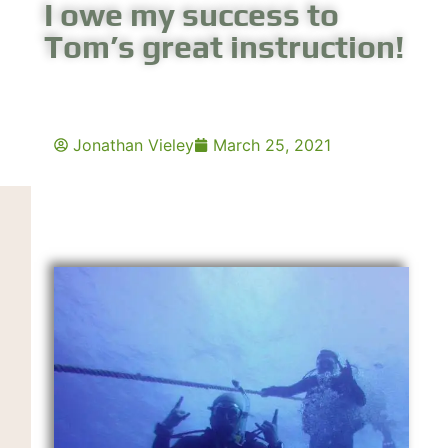
I owe my success to
Tom’s great instruction!
Jonathan Vieley
March 25, 2021