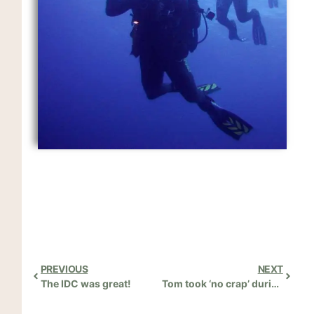
PREVIOUS
NEXT
The IDC was great!
Tom took ‘no crap’ during the IDC!