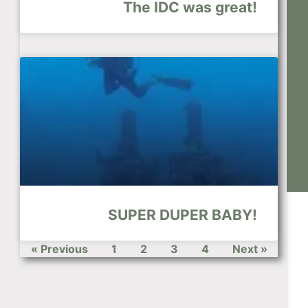
The IDC was great!
SUPER DUPER BABY!
« Previous
1
2
3
4
Next »