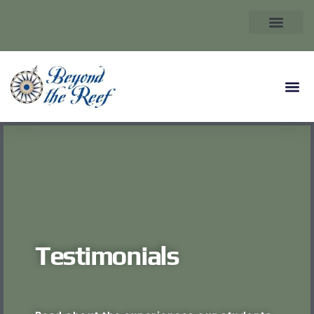
Testimonials