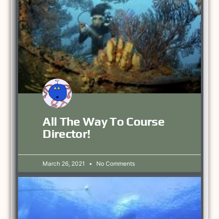
All The Way To Course
Director!
March 26, 2021
No Comments