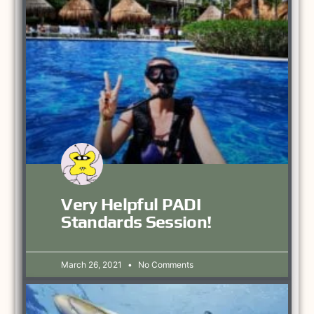
Very Helpful PADI
Standards Session!
March 26, 2021
No Comments