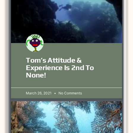
Tom’s Attitude &
Experience Is 2nd To
None!
March 26, 2021
No Comments