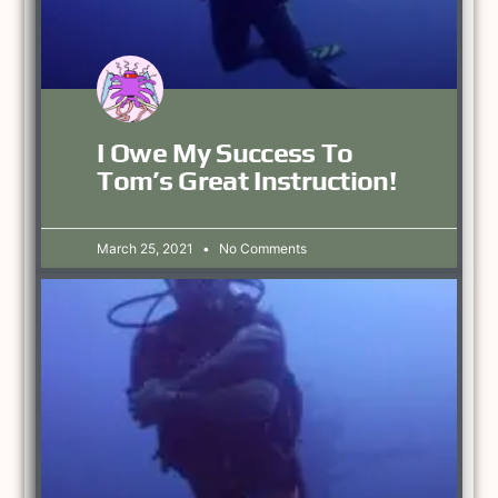
I Owe My Success To
Tom’s Great Instruction!
March 25, 2021
No Comments