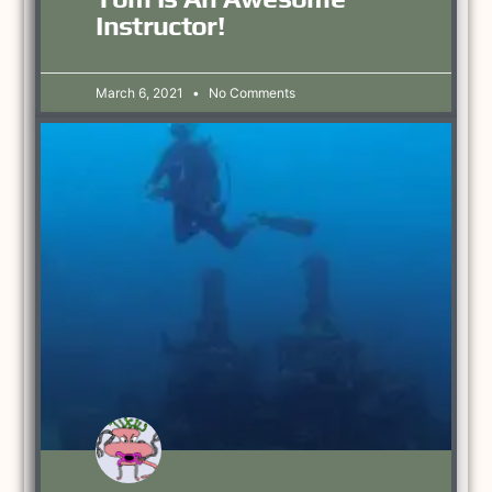
Instructor!
March 6, 2021
No Comments