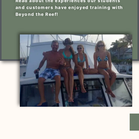
Read about the experiences our students
and customers have enjoyed training with
Beyond the Reef!