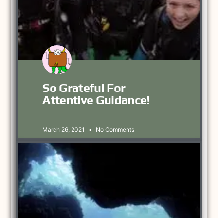
So Grateful For
Attentive Guidance!
March 26, 2021
No Comments