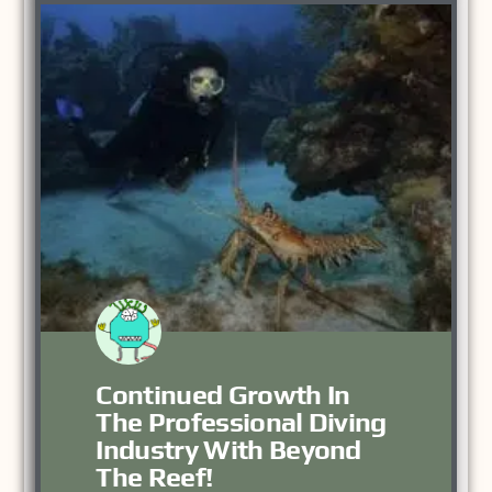
Continued Growth In
The Professional Diving
Industry With Beyond
The Reef!