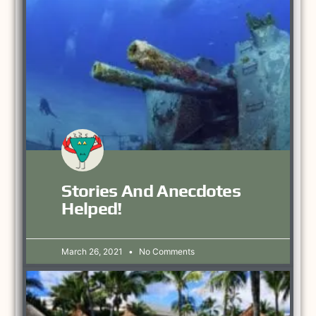
Stories And Anecdotes
Helped!
March 26, 2021
No Comments