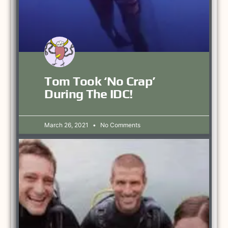
Tom Took ‘no Crap’
During The IDC!
March 26, 2021
No Comments