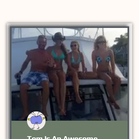
Tom Is An Awesome