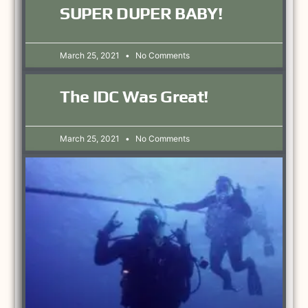
SUPER DUPER BABY!
March 25, 2021
No Comments
The IDC Was Great!
March 25, 2021
No Comments