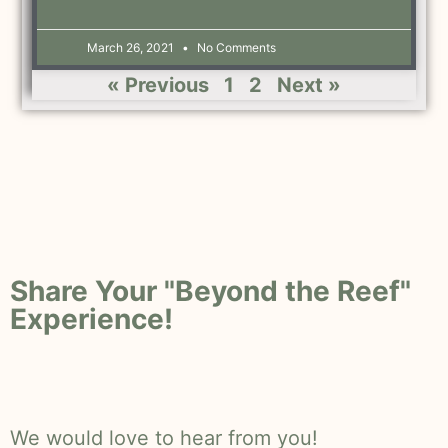
March 26, 2021
No Comments
« Previous
1
2
Next »
Share Your "Beyond the Reef"
Experience!
We would love to hear from you!