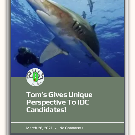
Tom’s Gives Unique
Perspective To IDC
Candidates!
March 26, 2021
No Comments