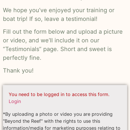
We hope you’ve enjoyed your training or
boat trip! If so, leave a testimonial!
Fill out the form below and upload a picture
or video, and we’ll include it on our
“Testimonials” page. Short and sweet is
perfectly fine.
Thank you!
You need to be logged in to access this form.
Login
*By uploading a photo or video you are providing
"Beyond the Reef" with the rights to use this
information/media for marketing purposes relating to