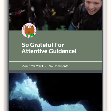
So Grateful For
Attentive Guidance!
March 26, 2021
No Comments