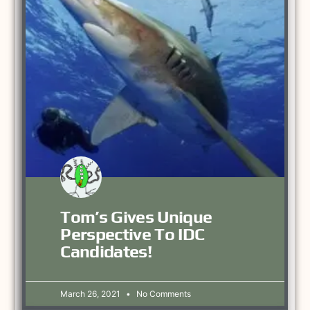
Tom’s Gives Unique
Perspective To IDC
Candidates!
March 26, 2021
No Comments