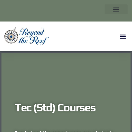
Tec (Std) Courses