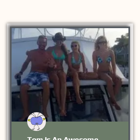
Tom Is An Awesome