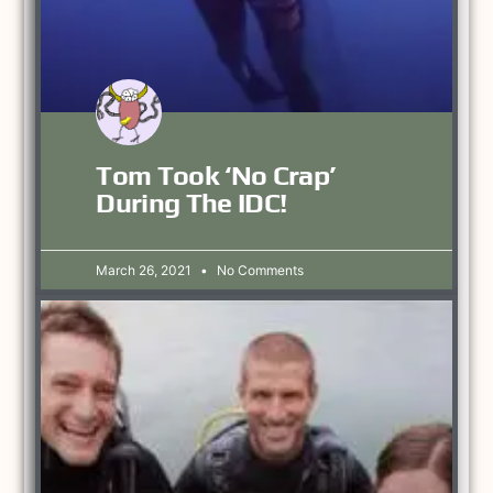
Tom Took ‘no Crap’
During The IDC!
March 26, 2021
No Comments