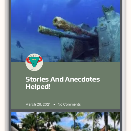
Stories And Anecdotes
Helped!
March 26, 2021
No Comments