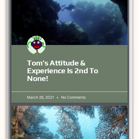
Tom’s Attitude &
Experience Is 2nd To
None!
March 26, 2021
No Comments