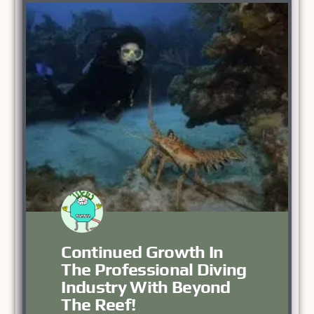
Continued Growth In
The Professional Diving
Industry With Beyond
The Reef!