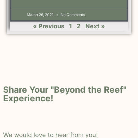
March 26, 2021
No Comments
« Previous
1
2
Next »
Share Your "Beyond the Reef"
Experience!
We would love to hear from you!