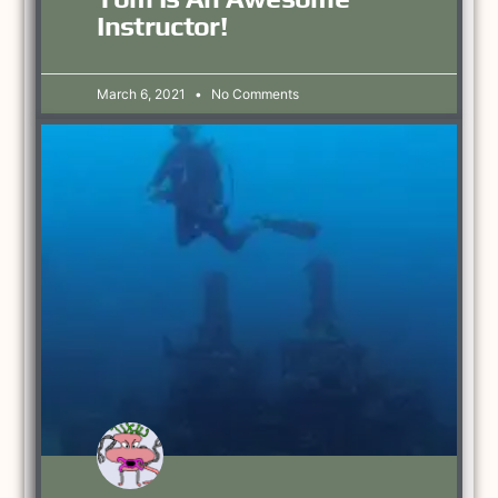
Instructor!
March 6, 2021
No Comments