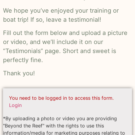
We hope you’ve enjoyed your training or
boat trip! If so, leave a testimonial!
Fill out the form below and upload a picture
or video, and we’ll include it on our
“Testimonials” page. Short and sweet is
perfectly fine.
Thank you!
You need to be logged in to access this form.
Login
*By uploading a photo or video you are providing
"Beyond the Reef" with the rights to use this
information/media for marketing purposes relating to