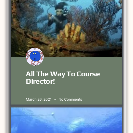
All The Way To Course
Director!
March 26, 2021
No Comments