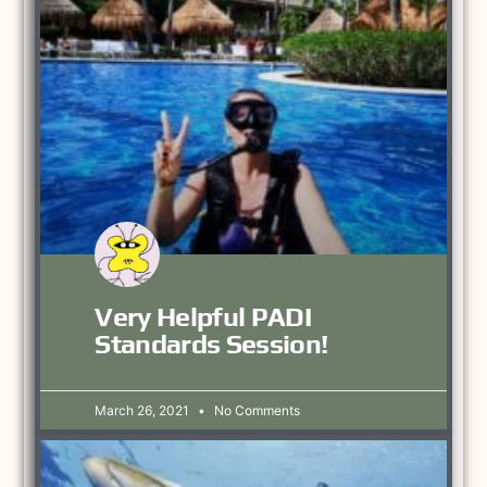
Very Helpful PADI
Standards Session!
March 26, 2021
No Comments