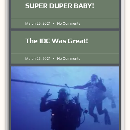
SUPER DUPER BABY!
March 25, 2021
No Comments
The IDC Was Great!
March 25, 2021
No Comments