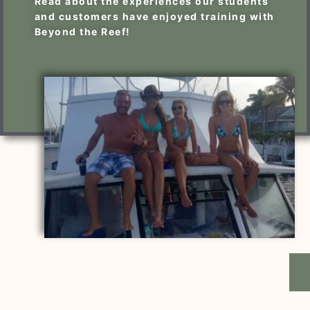
Read about the experiences our students
and customers have enjoyed training with
Beyond the Reef!