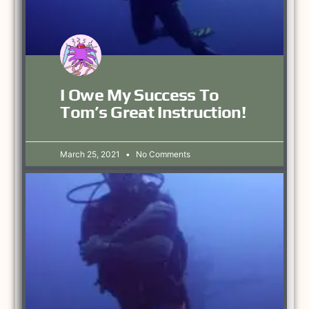
I Owe My Success To
Tom’s Great Instruction!
March 25, 2021
No Comments