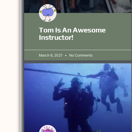
Tom Is An Awesome
Instructor!
March 6, 2021
No Comments