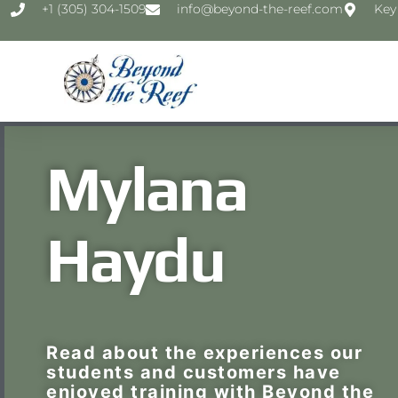
‭+1 (305) 304-1509‬
info@beyond-the-reef.com
Key
Mylana
Haydu
Read about the experiences our
students and customers have
enjoyed training with Beyond the