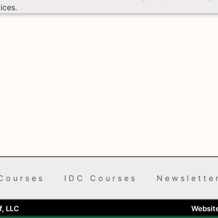
ices.
Courses
IDC Courses
Newslette
, LLC
Websit