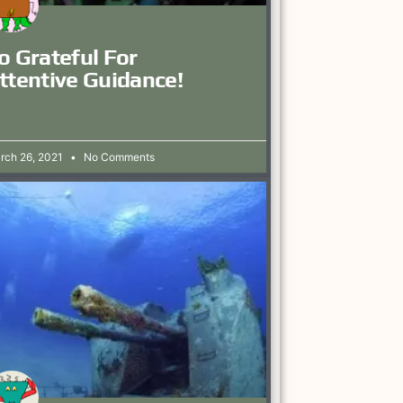
o Grateful For
ttentive Guidance!
rch 26, 2021
No Comments