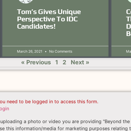
Tom’s Gives Unique
C
Perspective To IDC
T
Candidates!
D
B
March 26, 2021
No Comments
Ma
« Previous
1
2
Next »
ou need to be logged in to access this form.
ogin
uploading a photo or video you are providing "Beyond the 
se this information/media for marketing purposes relating 