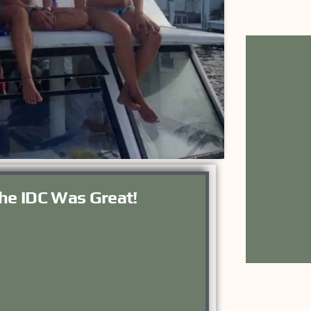
he IDC Was Great!