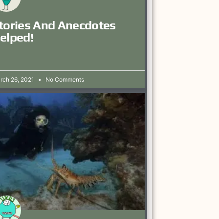
tories And Anecdotes
elped!
rch 26, 2021
No Comments