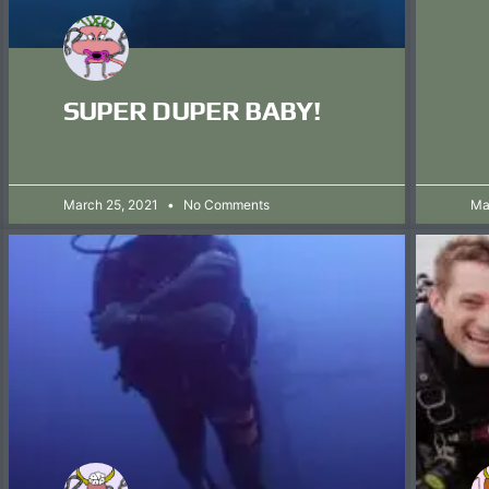
SUPER DUPER BABY!
March 25, 2021
No Comments
Ma