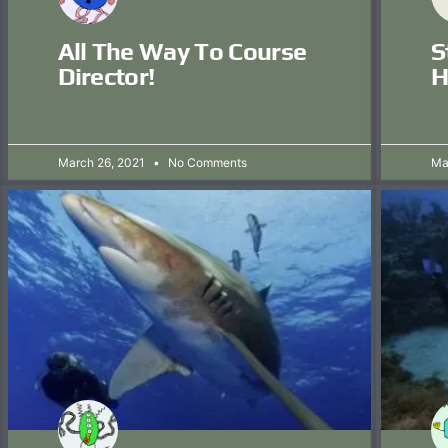
All The Way To Course
S
Director!
H
March 26, 2021
No Comments
Ma