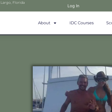
 Largo, Florida
Log In
About
IDC Courses
Sc