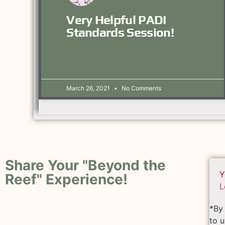
Very Helpful PADI
Standards Session!
March 26, 2021
No Comments
Share Your "Beyond the
Y
Reef" Experience!
L
*By 
to u