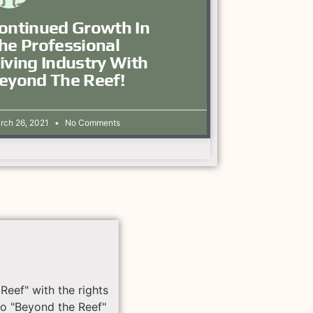
ontinued Growth In
he Professional
iving Industry With
eyond The Reef!
rch 26, 2021
No Comments
Reef" with the rights
to "Beyond the Reef"