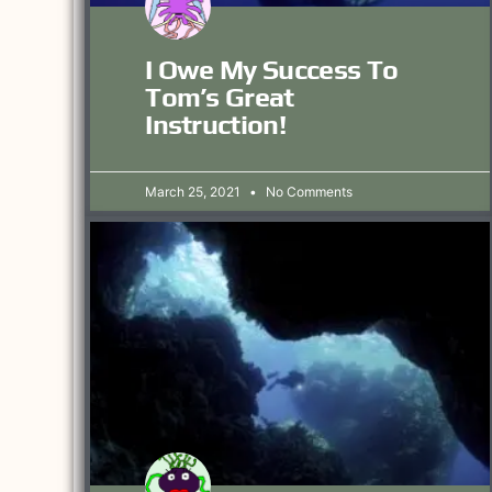
I Owe My Success To
Tom’s Great
Instruction!
March 25, 2021
No Comments