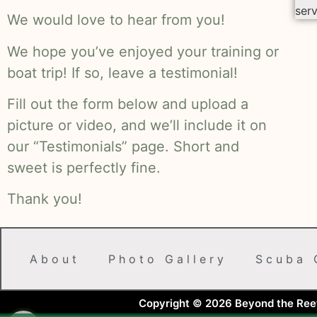
serv
We would love to hear from you!
We hope you’ve enjoyed your training or
boat trip! If so, leave a testimonial!
Fill out the form below and upload a
picture or video, and we’ll include it on
our “Testimonials” page. Short and
sweet is perfectly fine.
Thank you!
About
Photo Gallery
Scuba 
Copyright © 2026 Beyond the Reef