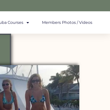
uba Courses
Members Photos / Videos