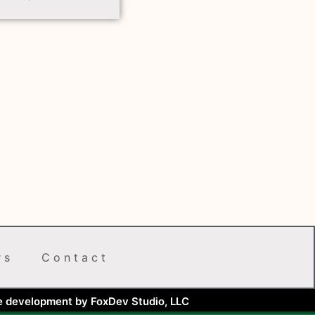
rs
Contact
e development by FoxDev Studio, LLC