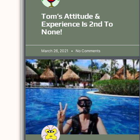
Tom’s Attitude &
Experience Is 2nd To
None!
March 26, 2021
No Comments