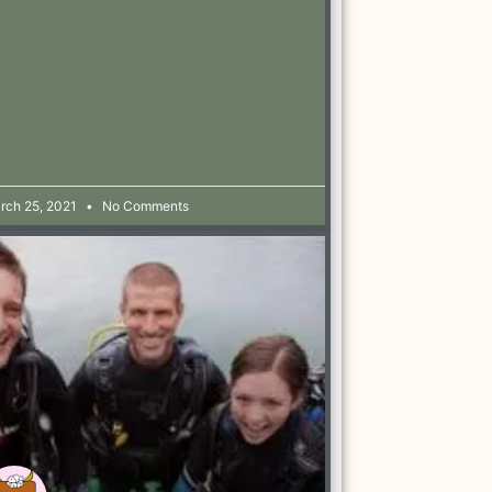
rch 25, 2021
No Comments