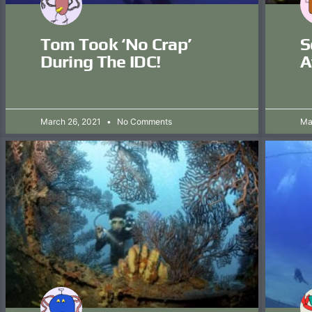
Tom Took ‘no Crap’
S
During The IDC!
A
March 26, 2021
No Comments
Ma