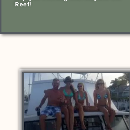
Reef!