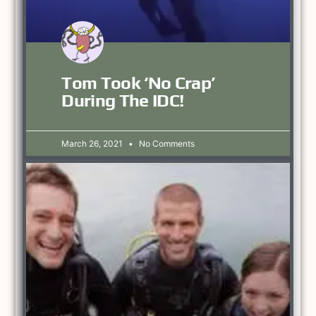
Tom Took ‘no Crap’
During The IDC!
March 26, 2021
No Comments