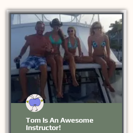
Tom Is An Awesome
Instructor!