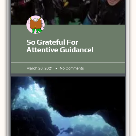
So Grateful For
Attentive Guidance!
March 26, 2021
No Comments