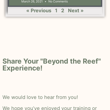
March 26, 2021
No Comments
« Previous
1
2
Next »
Share Your "Beyond the Reef"
Experience!
We would love to hear from you!
We hope you’ve enjoyed your training or