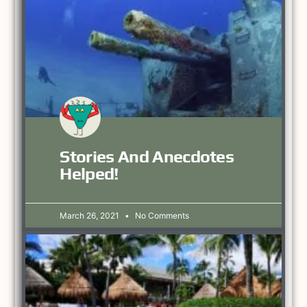
Stories And Anecdotes
Helped!
March 26, 2021
No Comments