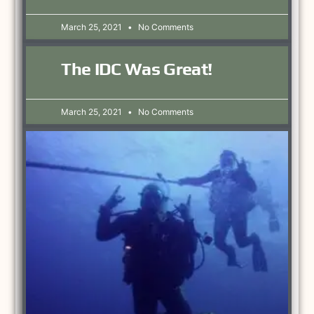
March 25, 2021
No Comments
The IDC Was Great!
March 25, 2021
No Comments