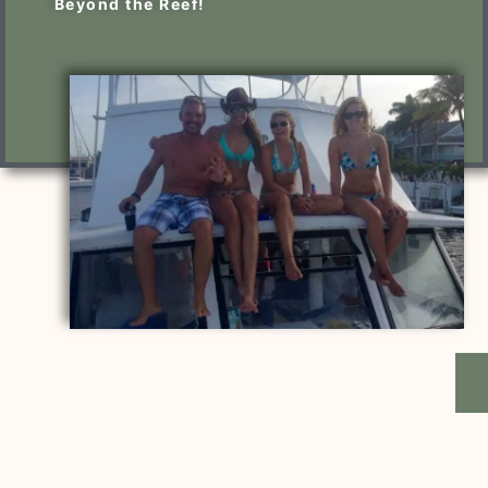
Beyond the Reef!