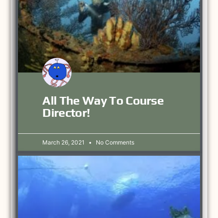
All The Way To Course
Director!
March 26, 2021
No Comments