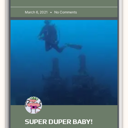
March 6, 2021
No Comments
SUPER DUPER BABY!