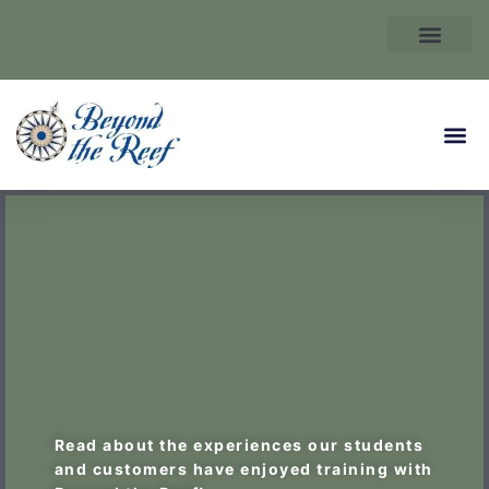
Read about the experiences our students
and customers have enjoyed training with