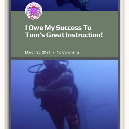
I Owe My Success To
Tom’s Great Instruction!
March 25, 2021
No Comments