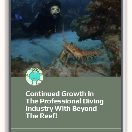
Continued Growth In
The Professional Diving
Industry With Beyond
The Reef!