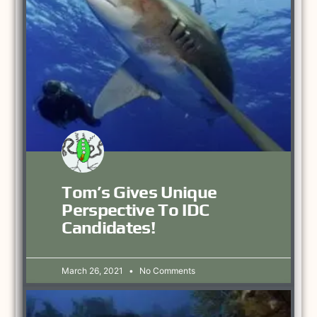
Tom’s Gives Unique
Perspective To IDC
Candidates!
March 26, 2021
No Comments