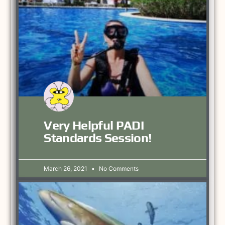
Very Helpful PADI
Standards Session!
March 26, 2021
No Comments