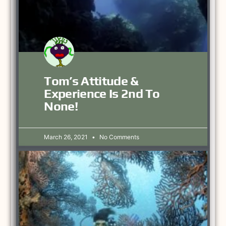
Tom’s Attitude &
Experience Is 2nd To
None!
March 26, 2021
No Comments