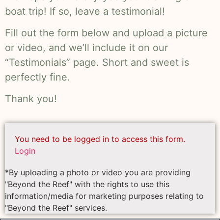
boat trip! If so, leave a testimonial!
Fill out the form below and upload a picture
or video, and we’ll include it on our
“Testimonials” page. Short and sweet is
perfectly fine.
Thank you!
You need to be logged in to access this form.
Login
*By uploading a photo or video you are providing
"Beyond the Reef" with the rights to use this
information/media for marketing purposes relating to
"Beyond the Reef" services.