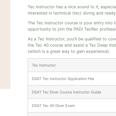
Tec Instructor has a nice sound to it, especial
interested in technical (tec) diving and read
The Tec Instructor course is your entry into 
opportunity to join the PADI TecRec professi
As a Tec Instructor, you’ll be qualified to c
the Tec 40 course and assist a Tec Deep Ins
(which is a great way to gain experience).
Tec Instructor
DSAT Tec Instructor Application Fee
DSAT Tec Diver Course Instructor Guide
DSAT Tec 40 Diver Exam