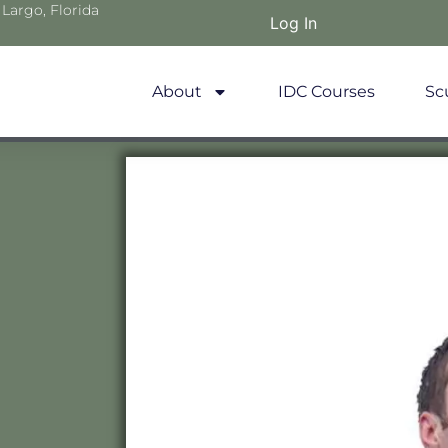
 Largo, Florida
Log In
About
IDC Courses
Sc