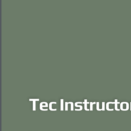
Tec Instructo