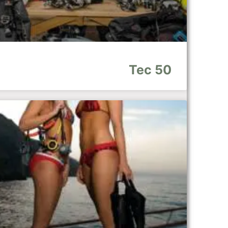
Tec 50