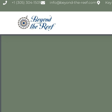
‭+1 (305) 304-1509‬
info@beyond-the-reef.com
Key