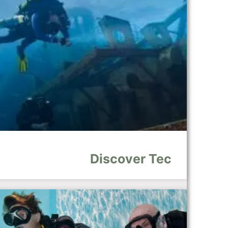
Discover Tec