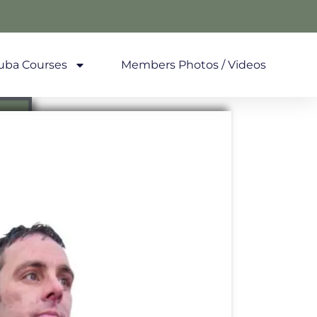
uba Courses
Members Photos / Videos