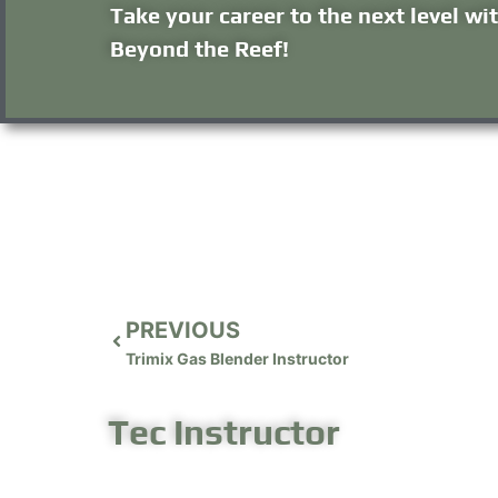
Take your career to the next level wi
Beyond the Reef!
PREVIOUS
Trimix Gas Blender Instructor
Tec Instructor