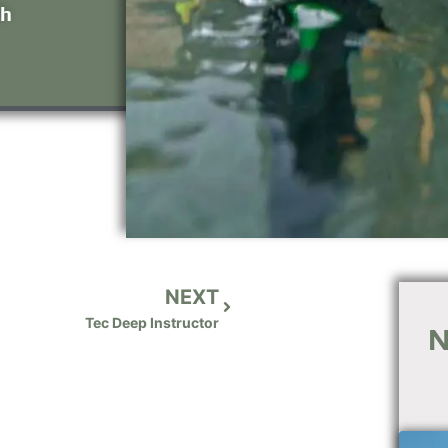
th
NEXT
Tec Deep Instructor
N