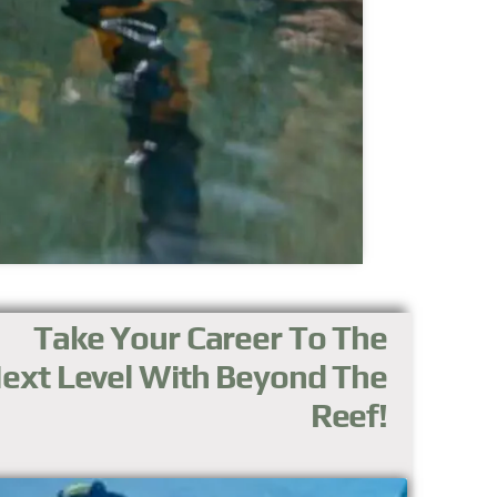
Take Your Career To The
ext Level With Beyond The
Reef!