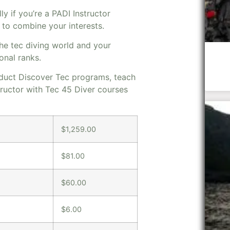
ly if you’re a PADI Instructor
y to combine your interests.
the tec diving world and your
onal ranks.
onduct Discover Tec programs, teach
tructor with Tec 45 Diver courses
$1,259.00
$81.00
$60.00
$6.00