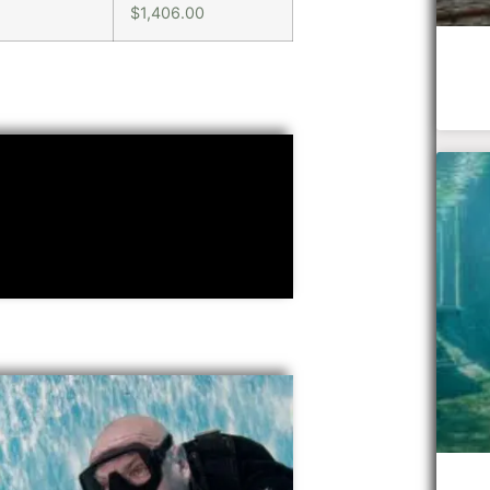
$1,406.00