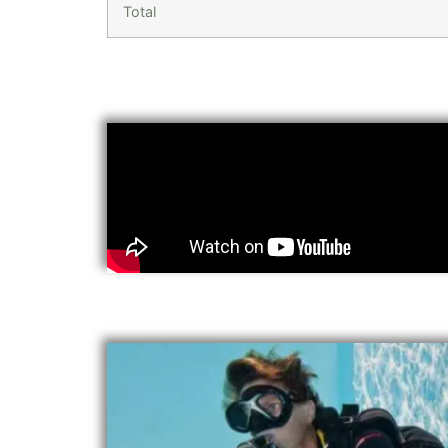
Total