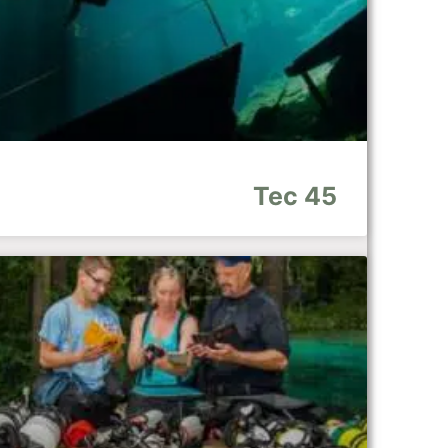
Tec 45