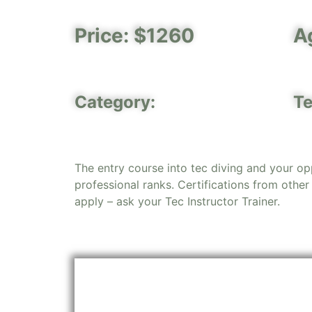
Price: $1260
A
Category:
Te
The entry course into tec diving and your op
professional ranks. Certifications from other
apply – ask your Tec Instructor Trainer.