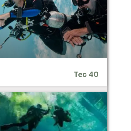
Tec 40