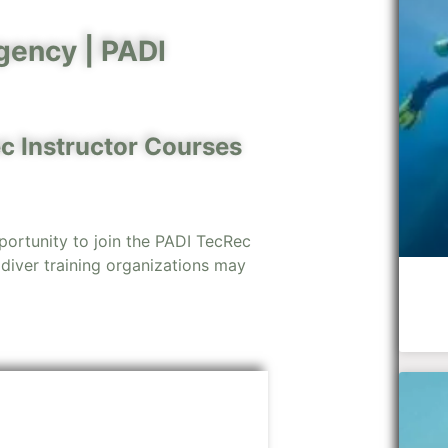
gency |
PADI
c Instructor Courses
portunity to join the PADI TecRec
 diver training organizations may