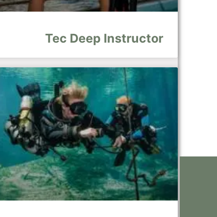
Tec Deep Instructor