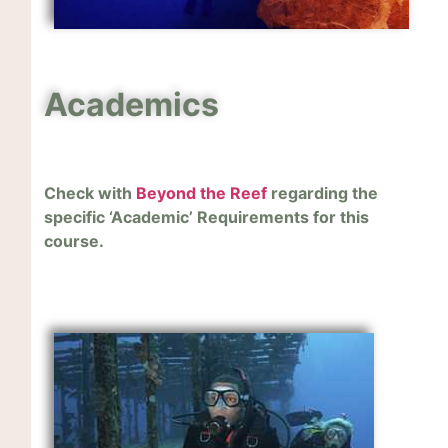
Academics
Check with
Beyond the Reef
regarding the
specific ‘Academic’ Requirements for this
course.