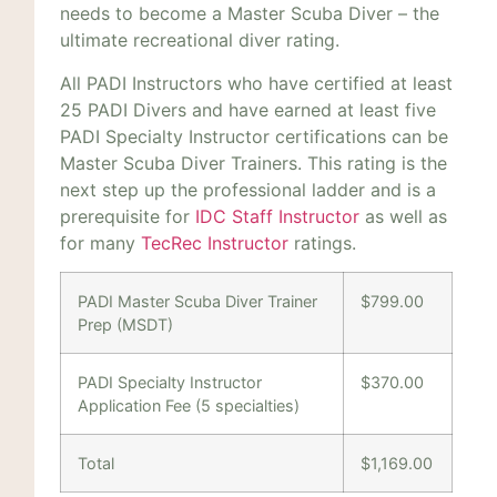
needs to become a Master Scuba Diver – the
ultimate recreational diver rating.
All PADI Instructors who have certified at least
25 PADI Divers and have earned at least five
PADI Specialty Instructor certifications can be
Master Scuba Diver Trainers. This rating is the
next step up the professional ladder and is a
prerequisite for
IDC Staff Instructor
as well as
for many
TecRec Instructor
ratings.
PADI Master Scuba Diver Trainer
$799.00
Prep (MSDT)
PADI Specialty Instructor
$370.00
Application Fee (5 specialties)
Total
$1,169.00