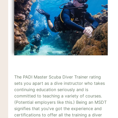
The PADI Master Scuba Diver Trainer rating
sets you apart as a dive instructor who takes
continuing education seriously and is
committed to teaching a variety of courses.
(Potential employers like this.) Being an MSDT
signifies that you’ve got the experience and
certifications to offer all the training a diver