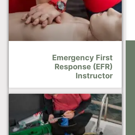
Emergency First
Response (EFR)
Instructor