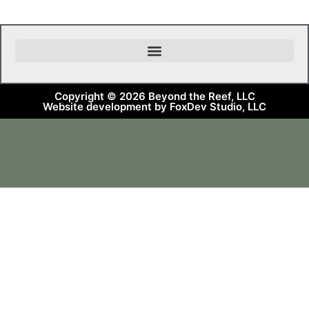
Copyright © 2026 Beyond the Reef, LLC
Website development by FoxDev Studio, LLC