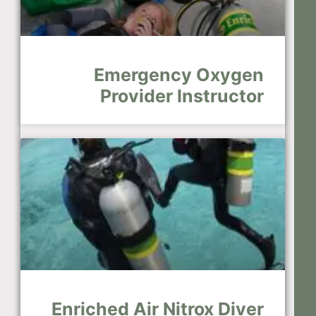
Emergency Oxygen
Provider Instructor
Enriched Air Nitrox Diver