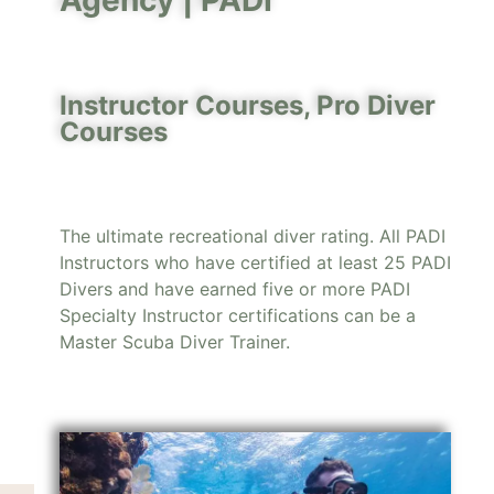
Agency |
PADI
Instructor Courses
,
Pro Diver
Courses
The ultimate recreational diver rating. All PADI
Instructors who have certified at least 25 PADI
Divers and have earned five or more PADI
Specialty Instructor certifications can be a
Master Scuba Diver Trainer.