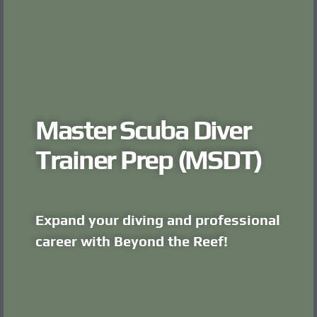
Master Scuba Diver
Trainer Prep (MSDT)
Expand your diving and professional
career with Beyond the Reef!