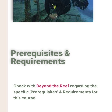
Prerequisites &
Requirements
Check with
Beyond the Reef
regarding the
specific ‘Prerequisites’ & Requirements for
this course.