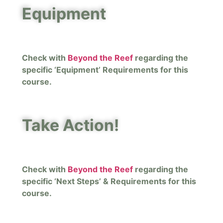
Equipment
Check with
Beyond the Reef
regarding the
specific ‘Equipment’ Requirements for this
course.
Take Action!
Check with
Beyond the Reef
regarding the
specific ‘Next Steps’ & Requirements for this
course.