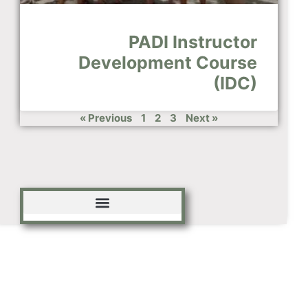
PADI Instructor
Development Course
(IDC)
« Previous
1
2
3
Next »