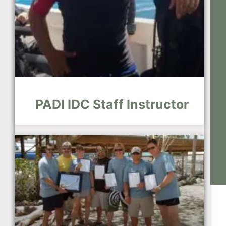
PADI IDC Staff Instructor