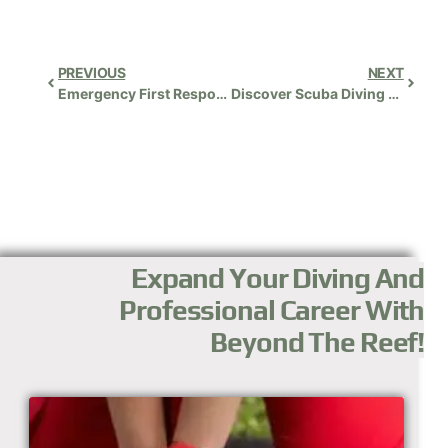
PREVIOUS
NEXT
Emergency First Response (EFR) Instructor
Discover Scuba Diving (DSD)
Expand Your Diving And
Professional Career With
Beyond The Reef!