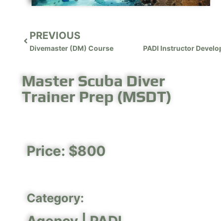
PREVIOUS
Divemaster (DM) Course
Master Scuba Diver
Trainer Prep (MSDT)
Price: $800
Category: