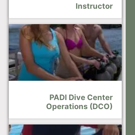
Instructor
PADI Dive Center
Operations (DCO)