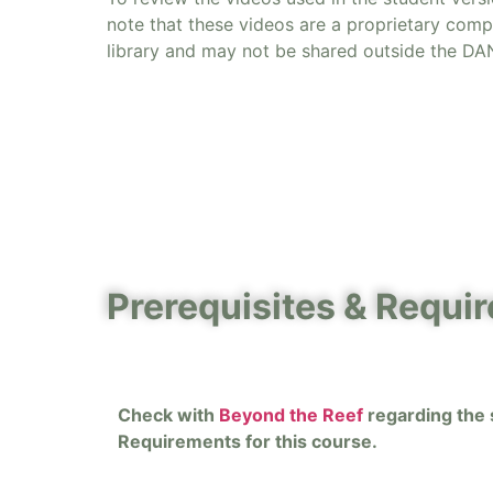
note that these videos are a proprietary com
library and may not be shared outside the DA
Prerequisites & Requi
Check with
Beyond the Reef
regarding the s
Requirements for this course.