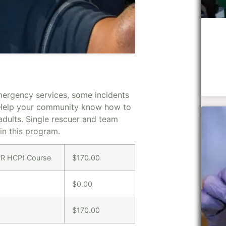
mergency services, some incidents
 Help your community know how to
dults. Single rescuer and team
 in this program.
CPR HCP) Course
$170.00
$0.00
$170.00