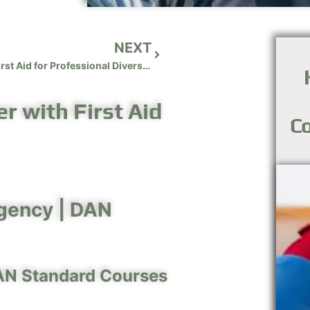
NEXT
Diving First Aid for Professional Divers (DFA PRO)
r with First Aid
Co
gency |
DAN
AN Standard Courses