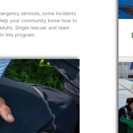
mergency services, some incidents
 Help your community know how to
dults. Single rescuer and team
 in this program.