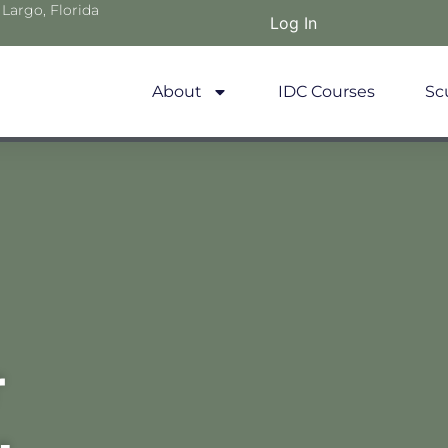
 Largo, Florida
Log In
About
IDC Courses
Sc
r