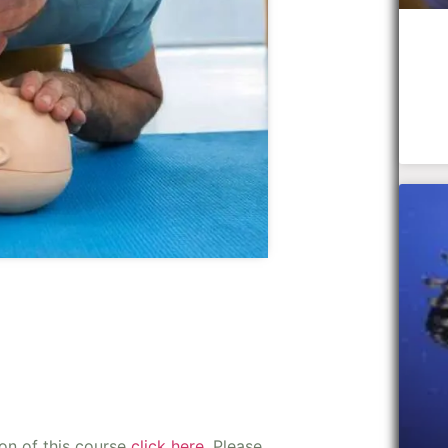
ion of this course
click here
. Please