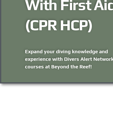
With First Ai
(CPR HCP)
Expand your diving knowledge and
experience with Divers Alert Networ
courses at Beyond the Reef!