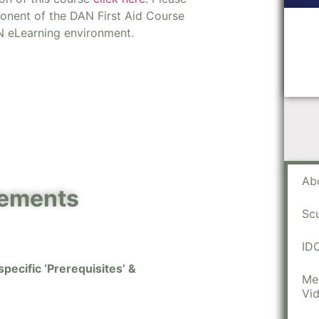
ponent of the DAN First Aid Course
N eLearning environment.
Ab
rements
Sc
ID
pecific ‘Prerequisites’ &
Me
Vi