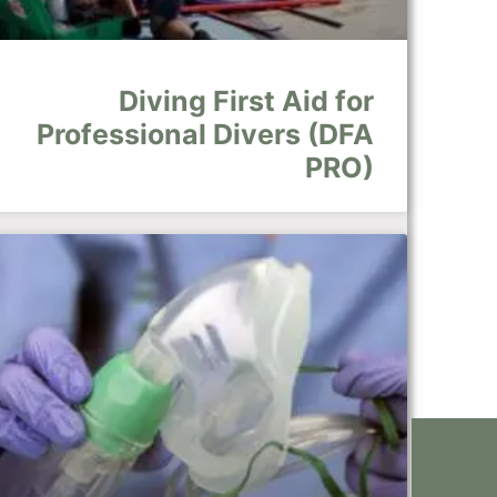
Diving First Aid for
Professional Divers (DFA
PRO)