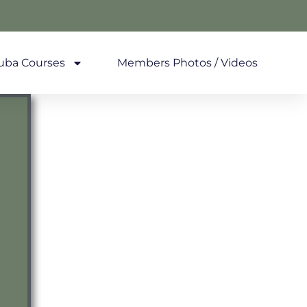
uba Courses
Members Photos / Videos