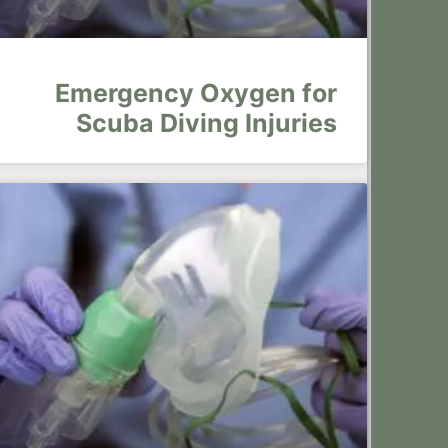
Emergency Oxygen for
Scuba Diving Injuries