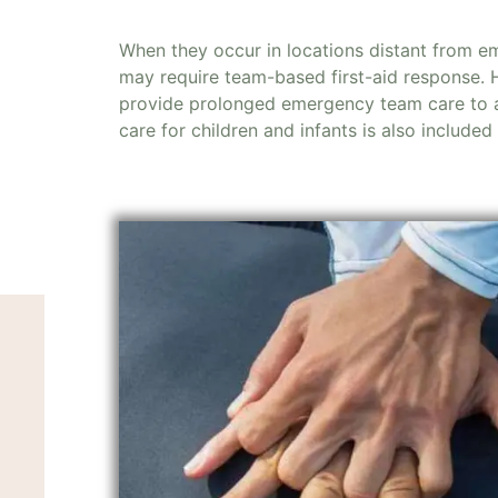
When they occur in locations distant from e
may require team-based first-aid response.
provide prolonged emergency team care to a
care for children and infants is also included