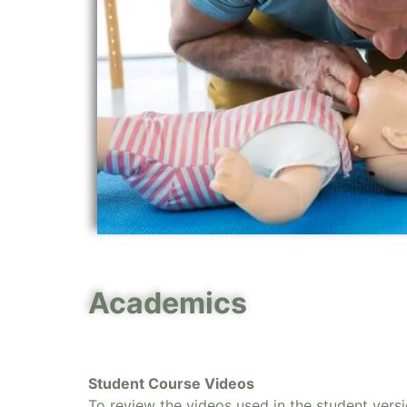
Academics
Student Course Videos
To review the videos used in the student vers