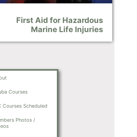
First Aid for Hazardous
Marine Life Injuries
out
uba Courses
C Courses Scheduled
mbers Photos /
deos