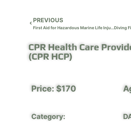
PREVIOUS
First Aid for Hazardous Marine Life Injuries
CPR Health Care Provide
(CPR HCP)
Price: $170
A
Category:
D