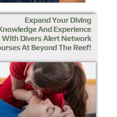
Expand Your Diving
Knowledge And Experience
With Divers Alert Network
urses At Beyond The Reef!