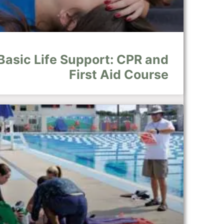
Basic Life Support: CPR and
First Aid Course