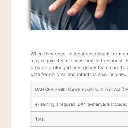
When they occur in locations distant from e
may require team-based first-aid response.
provide prolonged emergency team care to a
care for children and infants is also included
DAN CPR Health Care Provider with First Aid (
e-learning is required, DAN e-manual is Included
Total