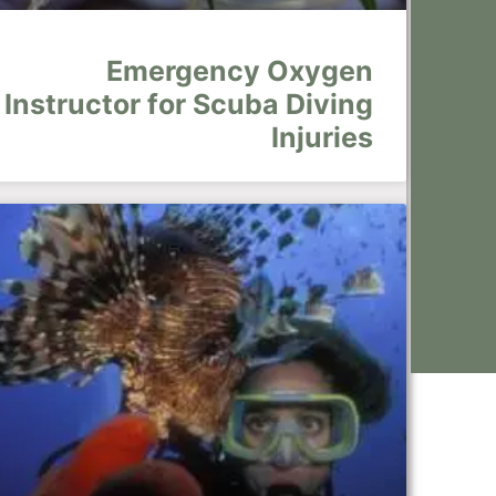
Emergency Oxygen
Instructor for Scuba Diving
Injuries