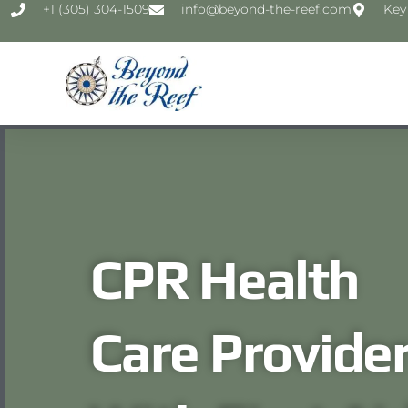
‭+1 (305) 304-1509‬
info@beyond-the-reef.com
Key
CPR Health
Care Provide