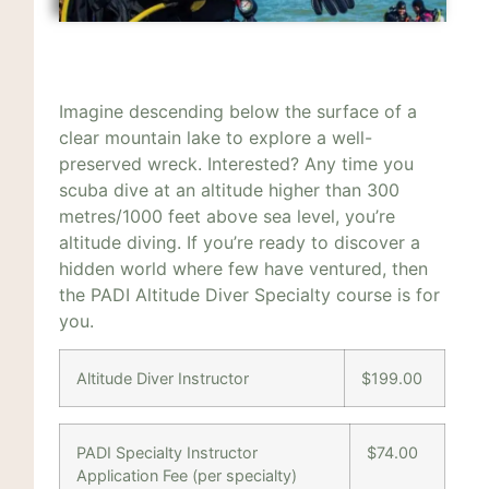
Imagine descending below the surface of a
clear mountain lake to explore a well-
preserved wreck. Interested? Any time you
scuba dive at an altitude higher than 300
metres/1000 feet above sea level, you’re
altitude diving. If you’re ready to discover a
hidden world where few have ventured, then
the PADI Altitude Diver Specialty course is for
you.
Altitude Diver Instructor
$199.00
PADI Specialty Instructor
$74.00
Application Fee (per specialty)