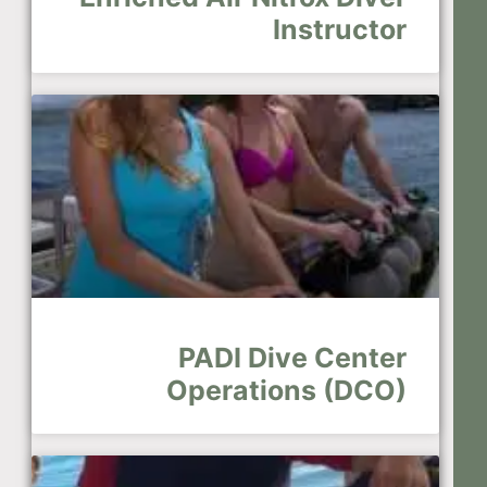
Instructor
PADI Dive Center
Operations (DCO)