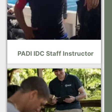
PADI IDC Staff Instructor