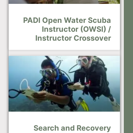
PADI Open Water Scuba
Instructor (OWSI) /
Instructor Crossover
Search and Recovery