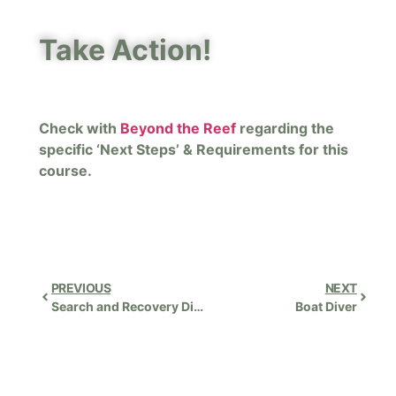
Take Action!
Check with
Beyond the Reef
regarding the
specific ‘Next Steps’ & Requirements for this
course.
PREVIOUS
NEXT
Search and Recovery Diver Instructor
Boat Diver