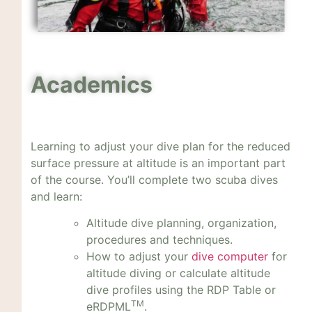
Academics
Learning to adjust your dive plan for the reduced
surface pressure at altitude is an important part
of the course. You’ll complete two scuba dives
and learn:
Altitude dive planning, organization,
procedures and techniques.
How to adjust your
dive computer
for
altitude diving or calculate altitude
dive profiles using the RDP Table or
TM
eRDPML
.