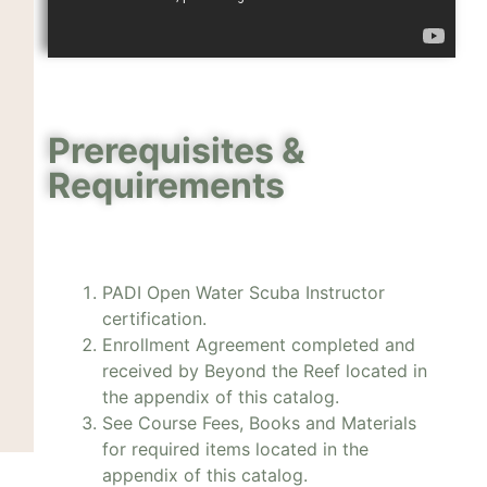
Prerequisites &
Requirements
PADI Open Water Scuba Instructor
certification.
Enrollment Agreement completed and
received by Beyond the Reef located in
the appendix of this catalog.
See Course Fees, Books and Materials
for required items located in the
appendix of this catalog.