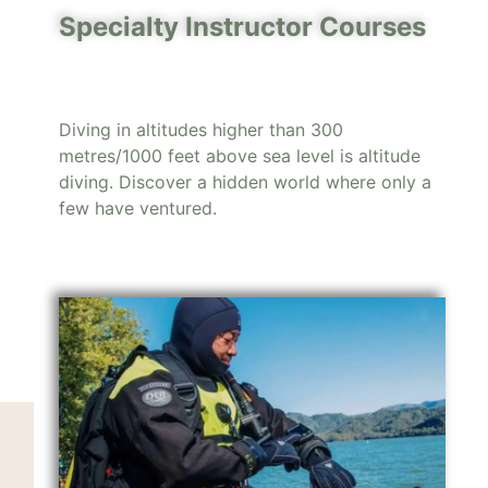
Specialty Instructor Courses
Diving in altitudes higher than 300
metres/1000 feet above sea level is altitude
diving. Discover a hidden world where only a
few have ventured.