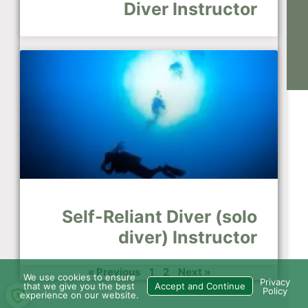
Diver Instructor
Self-Reliant Diver (solo
diver) Instructor
« Previous
1
2
Next »
We use cookies to ensure
Privacy
that we give you the best
Accept and Continue
Policy
experience on our website.