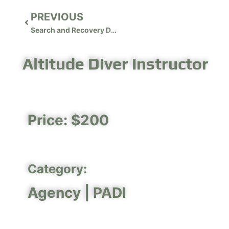
PREVIOUS
Search and Recovery Diver Instructor
Altitude Diver Instructor
Price: $200
Category:
Agency |
PADI