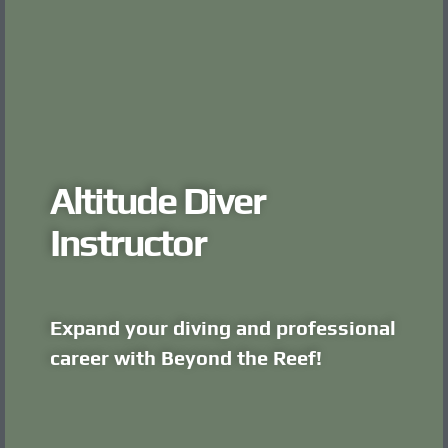
Altitude Diver
Instructor
Expand your diving and professional
career with Beyond the Reef!