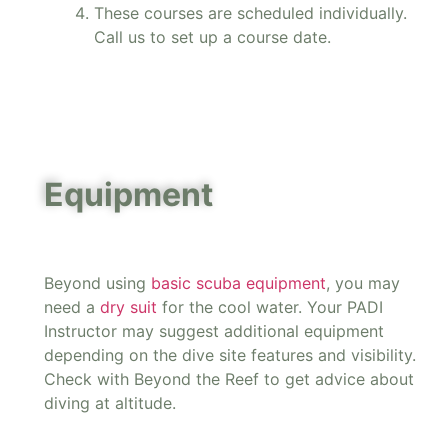
These courses are scheduled individually.
Call us to set up a course date.
Equipment
Beyond using
basic scuba equipment
, you may
need a
dry suit
for the cool water. Your PADI
Instructor may suggest additional equipment
depending on the dive site features and visibility.
Check with Beyond the Reef to get advice about
diving at altitude.