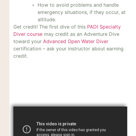
How to avoid problems and handle
emergency situations, if they occur, at
altitude.
Get credit! The first dive of this
PADI Specialty
Diver course
may credit as an Adventure Dive
toward your
Advanced Open Water Diver
certification – ask your instructor about earning
credit.