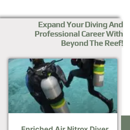
Expand Your Diving And
Professional Career With
Beyond The Reef!
Enriched Air Nitrox Diver