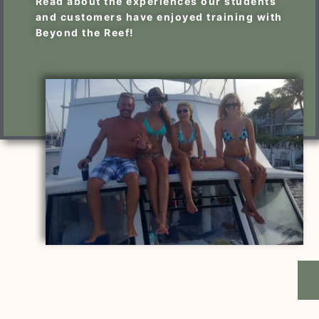
Read about the experiences our students
and customers have enjoyed training with
Beyond the Reef!