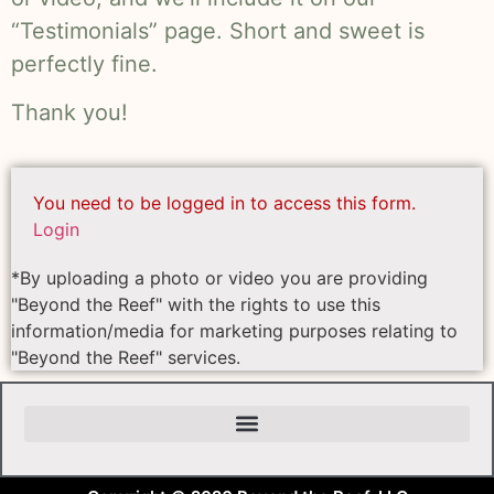
“Testimonials” page. Short and sweet is
perfectly fine.
Thank you!
You need to be logged in to access this form.
Login
*By uploading a photo or video you are providing
"Beyond the Reef" with the rights to use this
information/media for marketing purposes relating to
"Beyond the Reef" services.