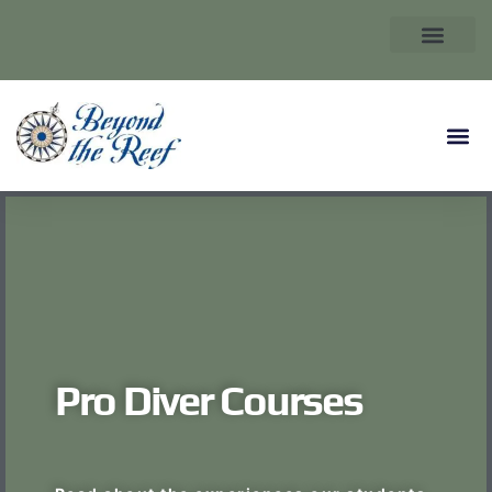
Pro Diver Courses