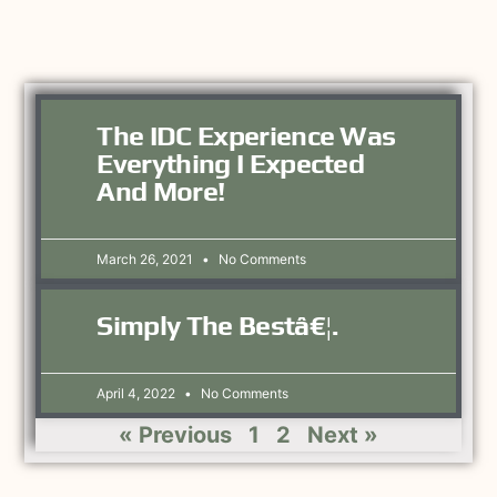
The IDC Experience Was
Everything I Expected
And More!
March 26, 2021
No Comments
Simply The Bestâ€¦.
April 4, 2022
No Comments
« Previous
1
2
Next »