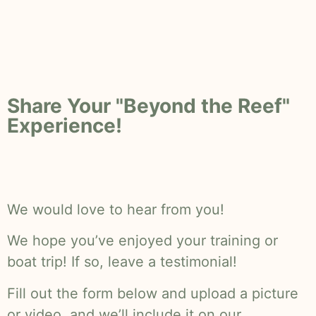
Share Your "Beyond the Reef"
Experience!
We would love to hear from you!
We hope you’ve enjoyed your training or
boat trip! If so, leave a testimonial!
Fill out the form below and upload a picture
or video, and we’ll include it on our