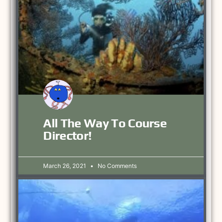
All The Way To Course
Director!
March 26, 2021
No Comments