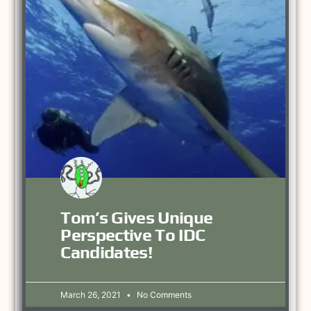
Tom’s Gives Unique
Perspective To IDC
Candidates!
March 26, 2021
No Comments