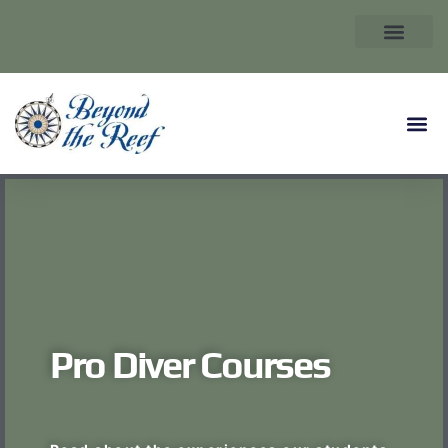
Pro Diver Courses