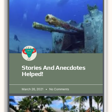
Stories And Anecdotes
Helped!
March 26, 2021
No Comments