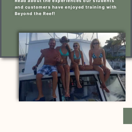
Read about the experiences our students
and customers have enjoyed training with
Beyond the Reef!