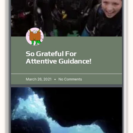
So Grateful For
Attentive Guidance!
March 26, 2021
No Comments