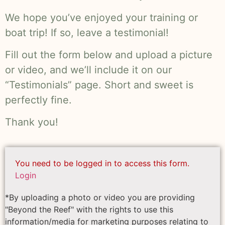
We hope you’ve enjoyed your training or
boat trip! If so, leave a testimonial!
Fill out the form below and upload a picture
or video, and we’ll include it on our
“Testimonials” page. Short and sweet is
perfectly fine.
Thank you!
You need to be logged in to access this form.
Login
*By uploading a photo or video you are providing
"Beyond the Reef" with the rights to use this
information/media for marketing purposes relating to