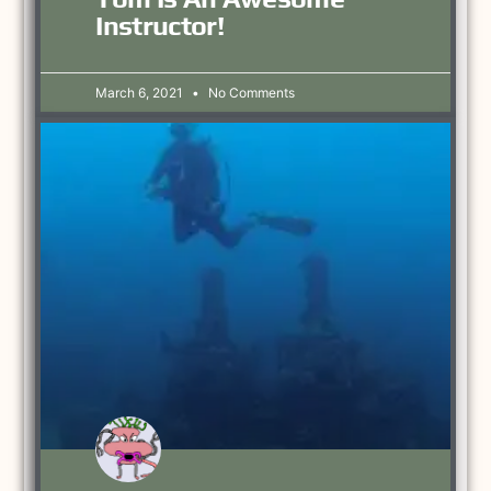
Instructor!
March 6, 2021
No Comments