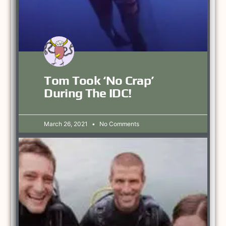
Tom Took ‘no Crap’
During The IDC!
March 26, 2021
No Comments