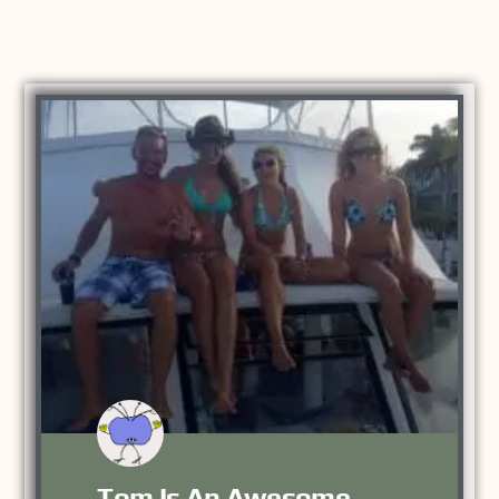
Tom Is An Awesome