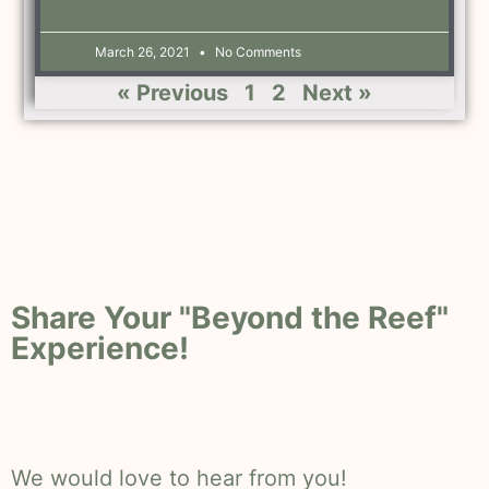
March 26, 2021
No Comments
« Previous
1
2
Next »
Share Your "Beyond the Reef"
Experience!
We would love to hear from you!