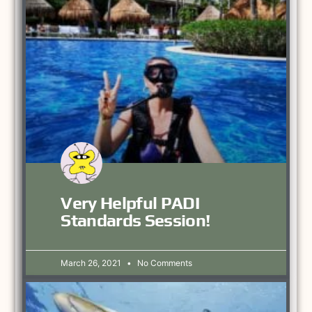
Very Helpful PADI
Standards Session!
March 26, 2021
No Comments