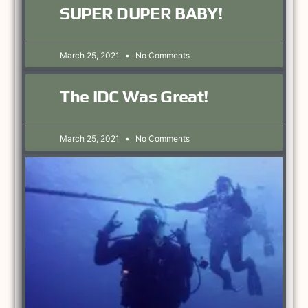
SUPER DUPER BABY!
March 25, 2021
No Comments
The IDC Was Great!
March 25, 2021
No Comments