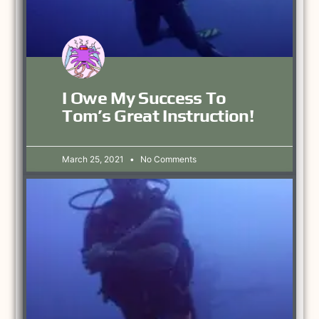
I Owe My Success To
Tom’s Great Instruction!
March 25, 2021
No Comments