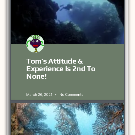
Tom’s Attitude &
Experience Is 2nd To
None!
March 26, 2021
No Comments