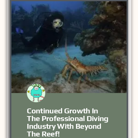
Continued Growth In
The Professional Diving
Industry With Beyond
The Reef!